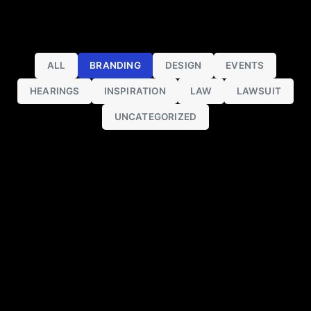
ALL
BRANDING
DESIGN
EVENTS
HEARINGS
INSPIRATION
LAW
LAWSUIT
UNCATEGORIZED