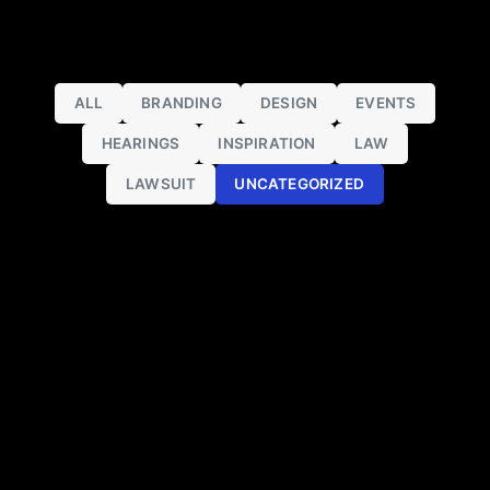
ALL
BRANDING
DESIGN
EVENTS
HEARINGS
INSPIRATION
LAW
LAWSUIT
UNCATEGORIZED